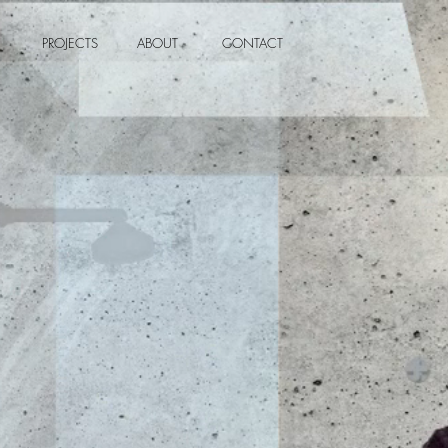
PROJECTS
ABOUT
CONTACT