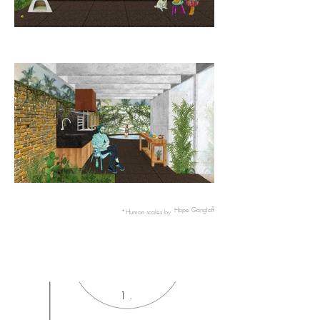
Hope Gangloff
*Human scales by
1 .