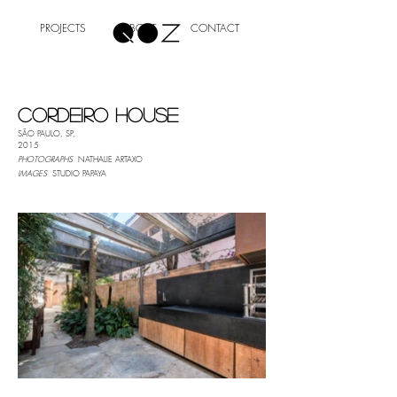
PROJECTS
ABOUT
CONTACT
CORDEIRO HOUSE
SÃO
PAULO, SP,
2015
PHOTOGRAPHS
NATHALIE ARTAXO
IMAGES
STUDIO PAPAYA