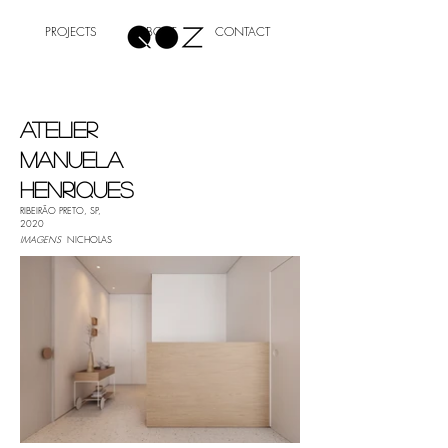
PROJECTS
ABOUT
CONTACT
ATELIER
MANUELA
HENRIQUES
RIBEIRÃO PRETO, SP,
2020
IMAGENS
NICHOLAS